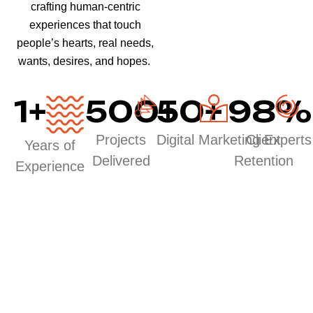
crafting human-centric
experiences that touch
people’s hearts, real needs,
wants, desires, and hopes.
1
+
500
50
+
+
98
%
Projects
Digital Marketing Experts
Client
Years of
Delivered
Retention
Experience