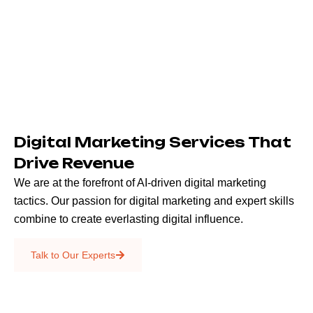
Digital Marketing Services That
Drive Revenue
We are at the forefront of AI-driven digital marketing
tactics. Our passion for digital marketing and expert skills
combine to create everlasting digital influence.
Emails & SMS
Talk to Our Experts
SEO
Creative Services