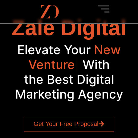
Zale Digital
Elevate Your
New
Venture
|
With
the Best Digital
Marketing Agency
Get Your Free Proposal