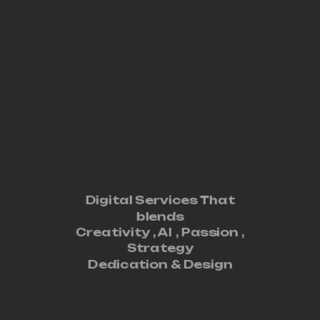
Digital Services That
blends
Creativity ,
AI
,
Passion
,
Strategy
Dedication
&
Design