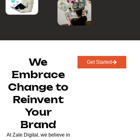
We
Get Started
Embrace
Change to
Reinvent
Your
Brand
At Zale Digital, we believe in