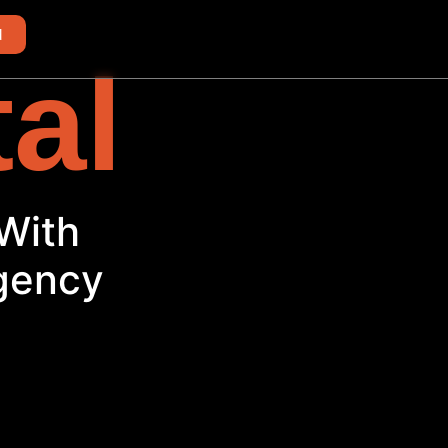
d
tal
h
Agency