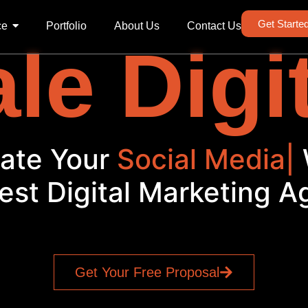
Get Starte
ce
Portfolio
About Us
Contact Us
le Digi
Elevate Your
Social
|
Wit
est Digital Marketing 
Get Your Free Proposal