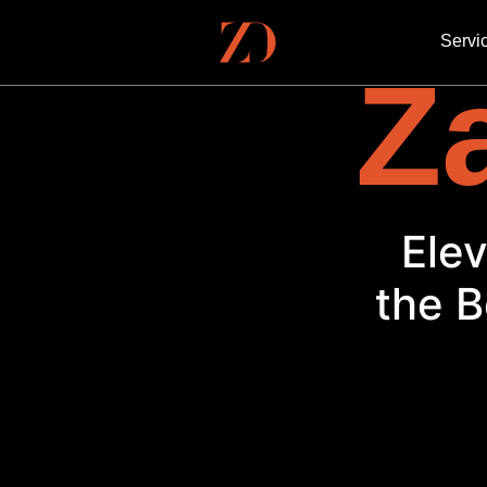
Servi
Za
the B