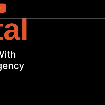
d
tal
With
Agency