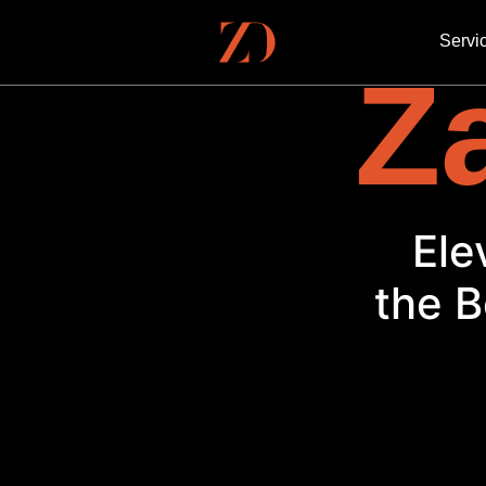
Servi
Za
Ele
the B