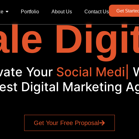
Get Starte
ce
Portfolio
About Us
Contact Us
le Digi
vate Your
Social Media
|
est Digital Marketing 
Get Your Free Proposal