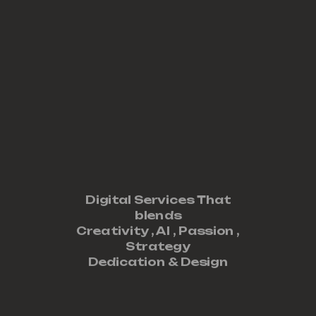
Digital Services That
blends
Creativity ,
AI
,
Passion
,
Strategy
Dedication
&
Design