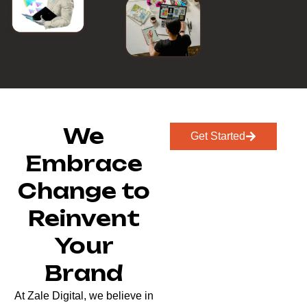
We
Get Started
Embrace
Change to
Reinvent
Your
Brand
At Zale Digital, we believe in