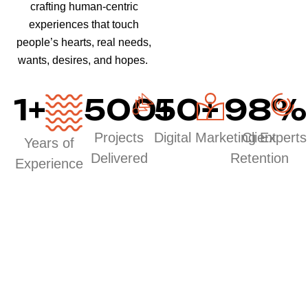
crafting human-centric
experiences that touch
people’s hearts, real needs,
wants, desires, and hopes.
1
+
500
50
+
+
98
%
Projects
Digital Marketing Experts
Client
Years of
Delivered
Retention
Experience