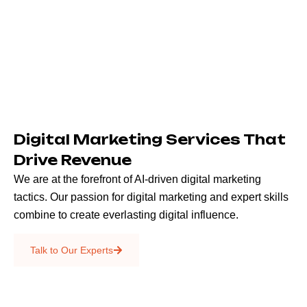
Digital Marketing Services That
Drive Revenue
We are at the forefront of AI-driven digital marketing
tactics. Our passion for digital marketing and expert skills
combine to create everlasting digital influence.
Emails & SMS
Talk to Our Experts
SEO
Creative Services