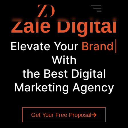
Zale Digital
Elevate Your
Brand
|
With
the Best Digital
Marketing Agency
Get Your Free Proposal