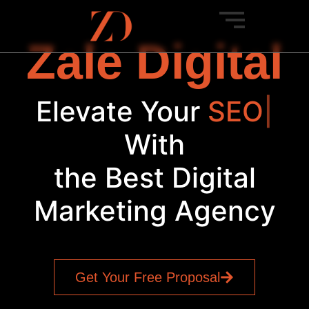
Zale Digital
Elevate Your
SEO
|
With
the Best Digital
Marketing Agency
Get Your Free Proposal