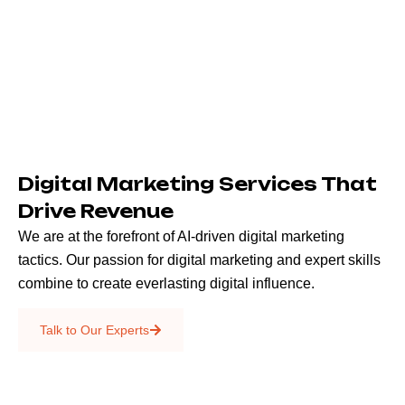
Digital Marketing Services That
Drive Revenue
We are at the forefront of AI-driven digital marketing
tactics. Our passion for digital marketing and expert skills
combine to create everlasting digital influence.
Emails & SMS
Talk to Our Experts
SEO
Creative Services