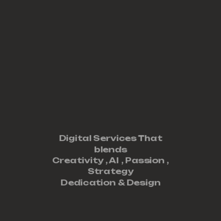
Digital Services That
blends
Creativity ,
AI
,
Passion
,
Strategy
Dedication
&
Design