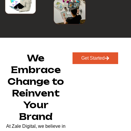
We
Get Started
Embrace
Change to
Reinvent
Your
Brand
At Zale Digital, we believe in