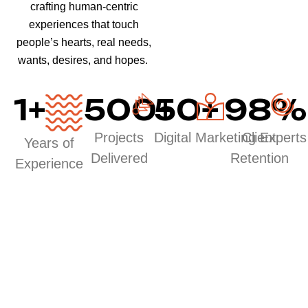
crafting human-centric
experiences that touch
people’s hearts, real needs,
wants, desires, and hopes.
1
+
500
50
+
+
98
%
Projects
Digital Marketing Experts
Client
Years of
Delivered
Retention
Experience