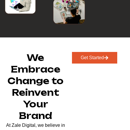
We
Get Started
Embrace
Change to
Reinvent
Your
Brand
At Zale Digital, we believe in