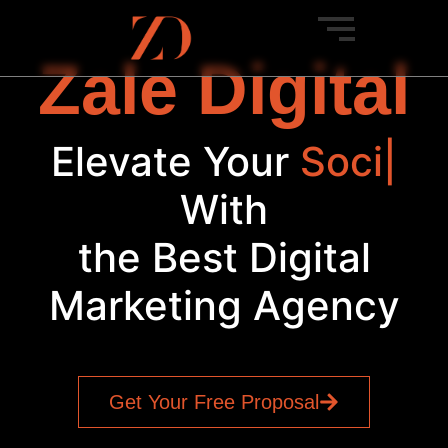
Zale Digital
Elevate Your
Bra
|
With
the Best Digital
Marketing Agency
Get Your Free Proposal