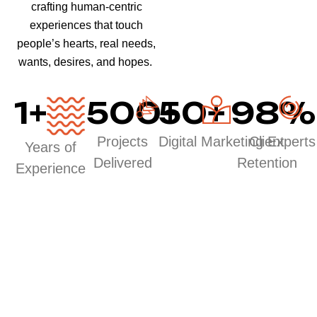
crafting human-centric
experiences that touch
people’s hearts, real needs,
wants, desires, and hopes.
1
+
500
50
+
+
98
%
Projects
Digital Marketing Experts
Client
Years of
Delivered
Retention
Experience