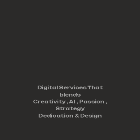
Digital Services That
blends
Creativity ,
AI
,
Passion
,
Strategy
Dedication
&
Design