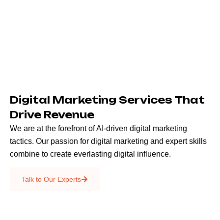
Digital Marketing Services That
Drive Revenue
We are at the forefront of AI-driven digital marketing
tactics. Our passion for digital marketing and expert skills
combine to create everlasting digital influence.
Emails & SMS
Talk to Our Experts
SEO
Creative Services