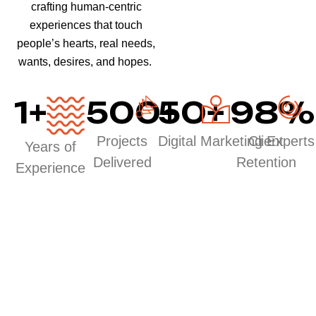
crafting human-centric
experiences that touch
people’s hearts, real needs,
wants, desires, and hopes.
1
+
500
50
+
+
98
%
Projects
Digital Marketing Experts
Client
Years of
Delivered
Retention
Experience