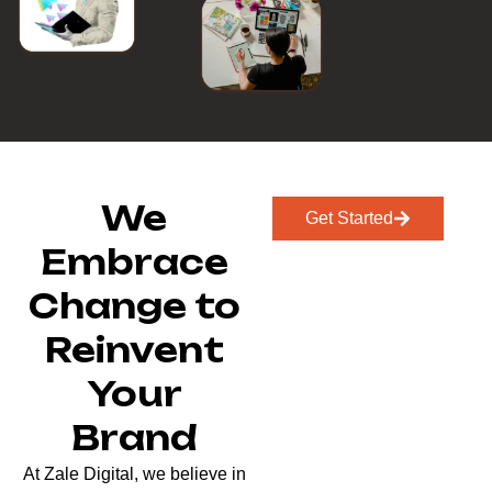
We
Get Started
Embrace
Change to
Reinvent
Your
Brand
At Zale Digital, we believe in