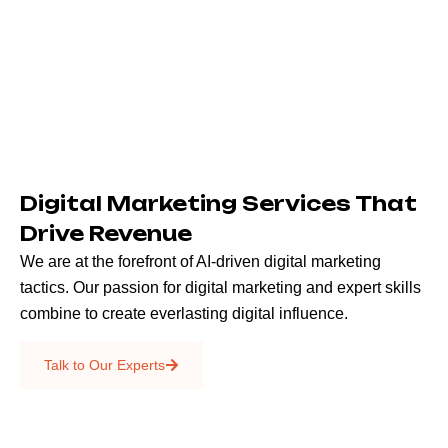
Digital Marketing Services That
Drive Revenue
We are at the forefront of AI-driven digital marketing
tactics. Our passion for digital marketing and expert skills
combine to create everlasting digital influence.
Emails & SMS
Talk to Our Experts
SEO
Creative Services