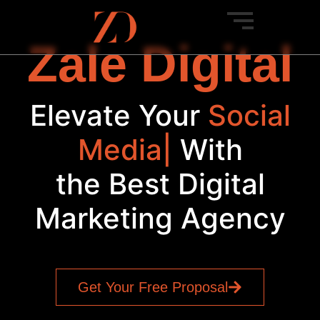
Zale Digital
Elevate Your
Social
Media
|
With
the Best Digital
Marketing Agency
Get Your Free Proposal