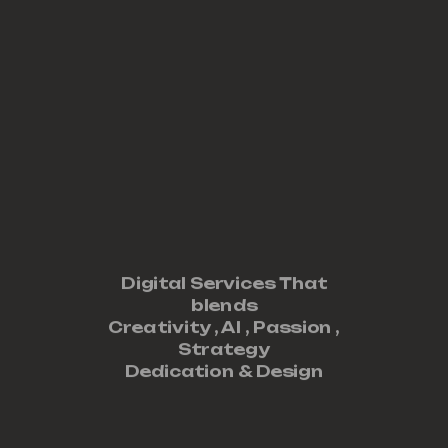
Digital Services That
blends
Creativity ,
AI
,
Passion
,
Strategy
Dedication
&
Design