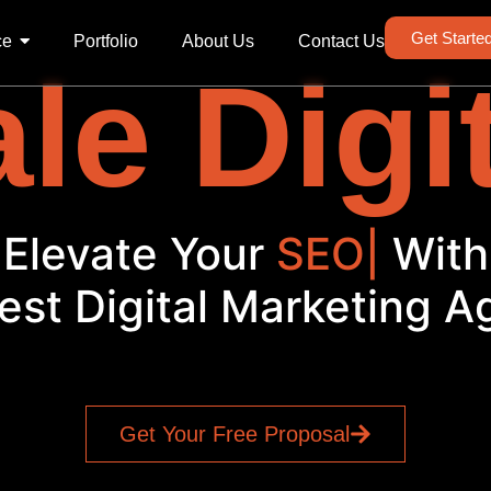
Get Starte
ce
Portfolio
About Us
Contact Us
le Digi
Elevate Your
SEO
|
With
est Digital Marketing 
Get Your Free Proposal