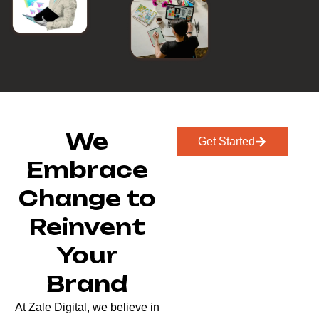
We
Get Started
Embrace
Change to
Reinvent
Your
Brand
At Zale Digital, we believe in