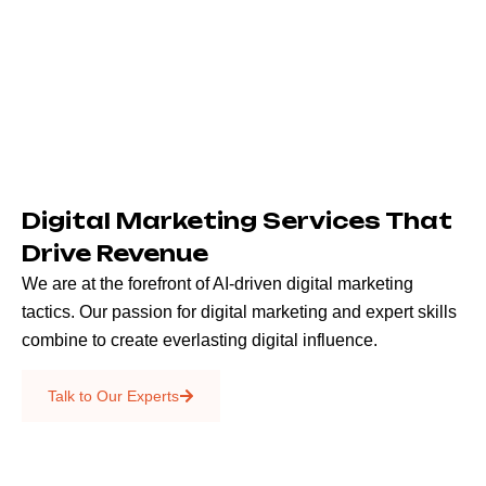
Digital Marketing Services That
Drive Revenue
We are at the forefront of AI-driven digital marketing
tactics. Our passion for digital marketing and expert skills
combine to create everlasting digital influence.
Emails & SMS
Talk to Our Experts
SEO
Creative Services