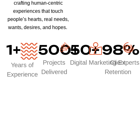
crafting human-centric
experiences that touch
people’s hearts, real needs,
wants, desires, and hopes.
1
+
500
50
+
+
98
%
Projects
Digital Marketing Experts
Client
Years of
Delivered
Retention
Experience