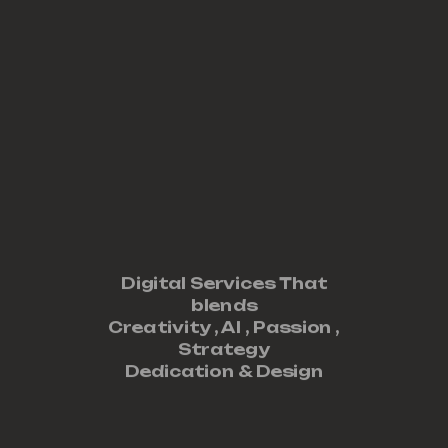
Digital Services That
blends
Creativity ,
AI
,
Passion
,
Strategy
Dedication
&
Design