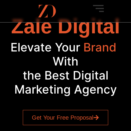
Zale Digital
Elevate Your
Br
|
With
the Best Digital
Marketing Agency
Get Your Free Proposal