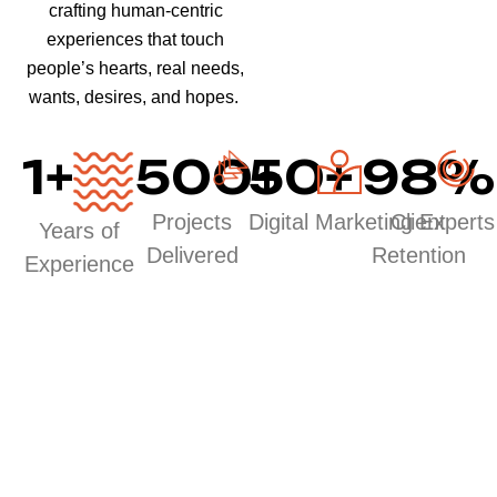
crafting human-centric
experiences that touch
people’s hearts, real needs,
wants, desires, and hopes.
1
+
500
50
+
+
98
%
Projects
Digital Marketing Experts
Client
Years of
Delivered
Retention
Experience