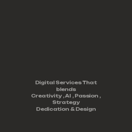
Digital Services That
blends
Creativity ,
AI
,
Passion
,
Strategy
Dedication
&
Design