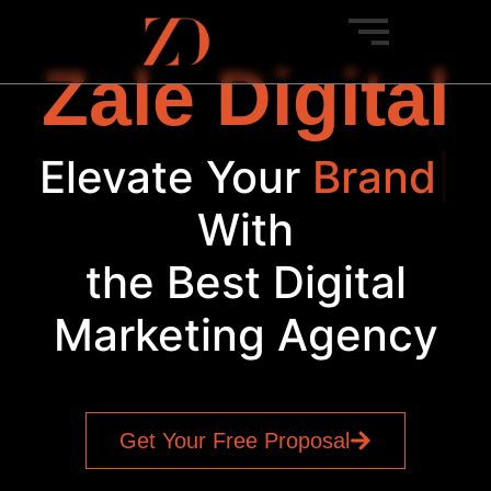
Zale Digital
Elevate Your
Bra
|
With
the Best Digital
Marketing Agency
Get Your Free Proposal