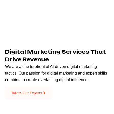
Digital Marketing Services That
Drive Revenue
We are at the forefront of AI-driven digital marketing
tactics. Our passion for digital marketing and expert skills
combine to create everlasting digital influence.
Emails & SMS
Talk to Our Experts
SEO
Creative Services