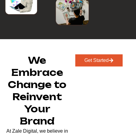
We
Get Started
Embrace
Change to
Reinvent
Your
Brand
At Zale Digital, we believe in