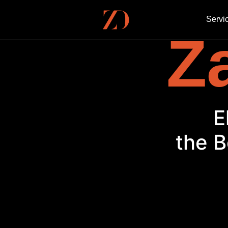
Servi
Za
E
the B