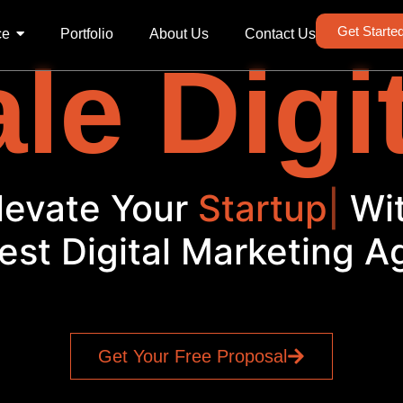
Get Starte
ce
Portfolio
About Us
Contact Us
le Digi
levate Your
Startup
|
Wi
est Digital Marketing 
Get Your Free Proposal