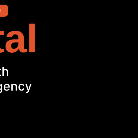
d
tal
th
Agency