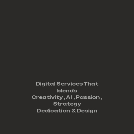
Digital Services That
blends
Creativity ,
AI
,
Passion
,
Strategy
Dedication
&
Design