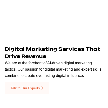
Digital Marketing Services That
Drive Revenue
We are at the forefront of AI-driven digital marketing
tactics. Our passion for digital marketing and expert skills
combine to create everlasting digital influence.
Emails & SMS
Talk to Our Experts
SEO
Creative Services