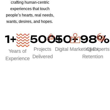
crafting human-centric
experiences that touch
people’s hearts, real needs,
wants, desires, and hopes.
1
+
500
50
+
+
98
%
Projects
Digital Marketing Experts
Client
Years of
Delivered
Retention
Experience