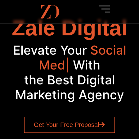
Zale Digital
Elevate Your
S
|
With
the Best Digital
Marketing Agency
Get Your Free Proposal