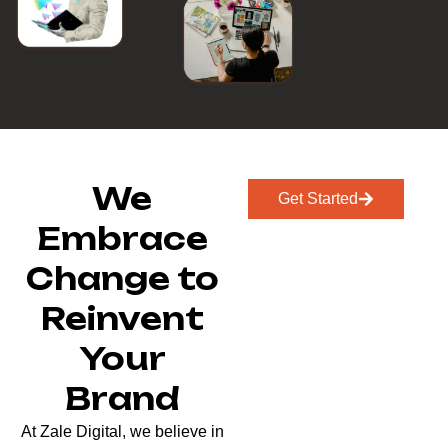
We
Get Started
Embrace
Change to
Reinvent
Your
Brand
At Zale Digital, we believe in