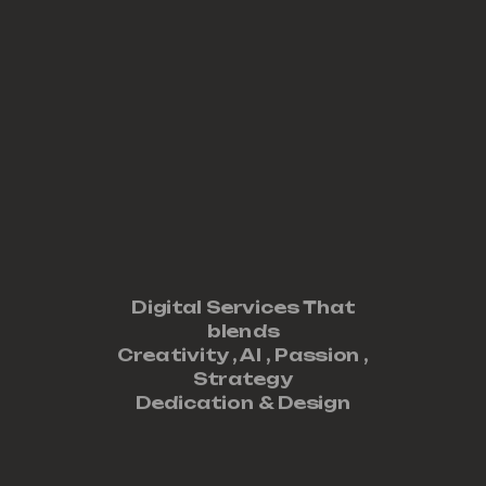
Digital Services That
blends
Creativity ,
AI
,
Passion
,
Strategy
Dedication
&
Design