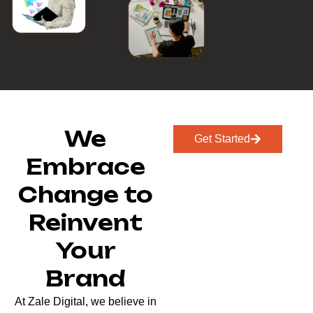
We
Get Started
Embrace
Change to
Reinvent
Your
Brand
At Zale Digital, we believe in