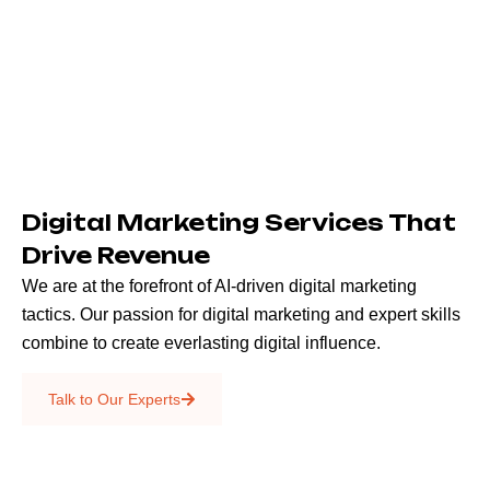
Digital Marketing Services That
Drive Revenue
We are at the forefront of AI-driven digital marketing
tactics. Our passion for digital marketing and expert skills
combine to create everlasting digital influence.
Emails & SMS
Talk to Our Experts
SEO
Creative Services