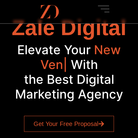
Zale Digital
Elevate Your
S
|
With
the Best Digital
Marketing Agency
Get Your Free Proposal