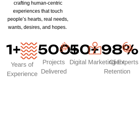
crafting human-centric
experiences that touch
people’s hearts, real needs,
wants, desires, and hopes.
1
+
500
50
+
+
98
%
Projects
Digital Marketing Experts
Client
Years of
Delivered
Retention
Experience