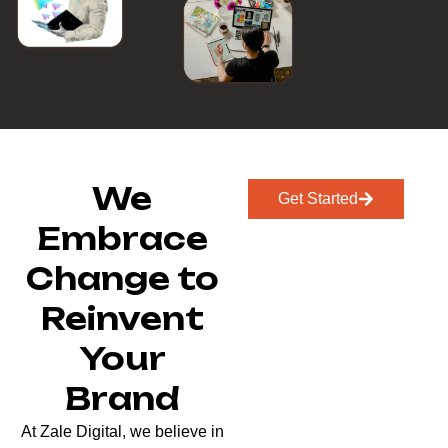
We
Get Started
Embrace
Change to
Reinvent
Your
Brand
At Zale Digital, we believe in