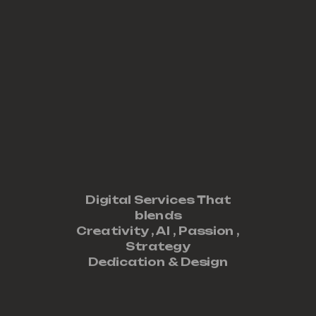
Digital Services That
blends
Creativity ,
AI
,
Passion
,
Strategy
Dedication
&
Design