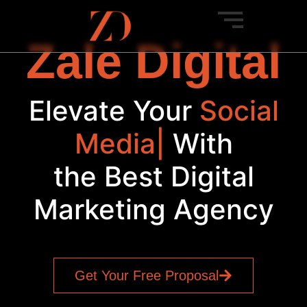
Zale Digital
Elevate Your
Social
|
With
the Best Digital
Marketing Agency
Get Your Free Proposal