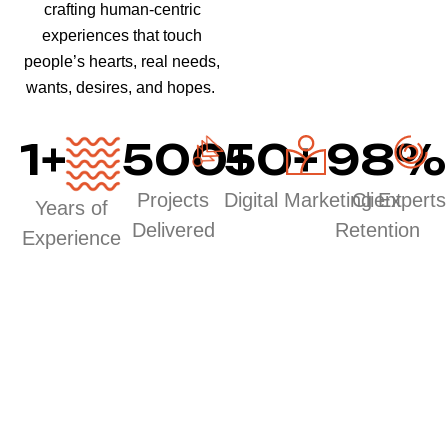
crafting human-centric
experiences that touch
people’s hearts, real needs,
wants, desires, and hopes.
1
+
500
50
+
+
98
%
Projects
Digital Marketing Experts
Client
Years of
Delivered
Retention
Experience