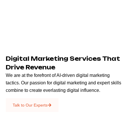
Digital Marketing Services That
Drive Revenue
We are at the forefront of AI-driven digital marketing
tactics. Our passion for digital marketing and expert skills
combine to create everlasting digital influence.
Emails & SMS
Talk to Our Experts
SEO
Creative Services