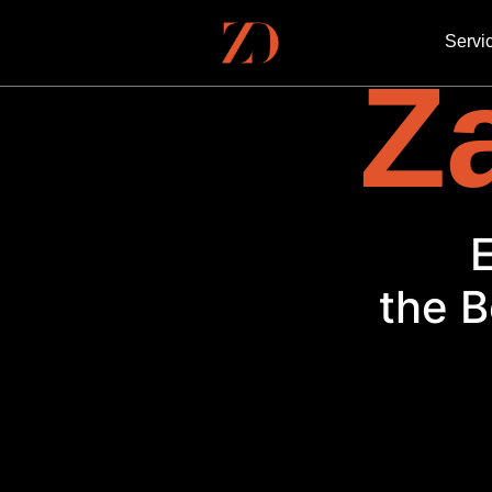
Servi
Za
the B