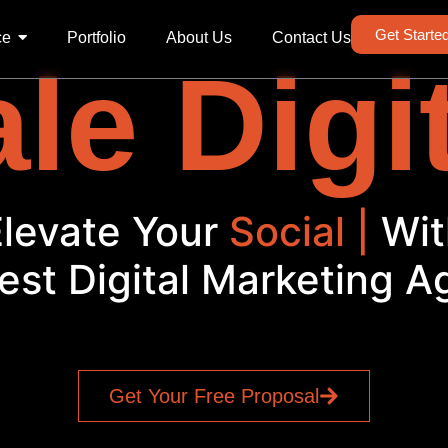
Get Starte
ce
Portfolio
About Us
Contact Us
le Digi
Elevate Your
|
With
est Digital Marketing 
Get Your Free Proposal