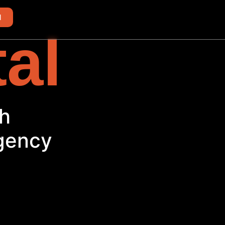
d
tal
Agency