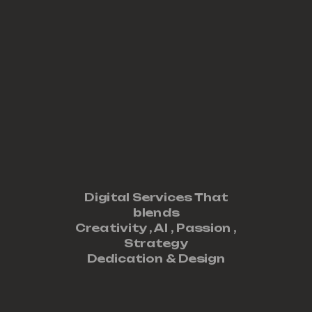
Digital Services That
blends
Creativity ,
AI
,
Passion
,
Strategy
Dedication
&
Design