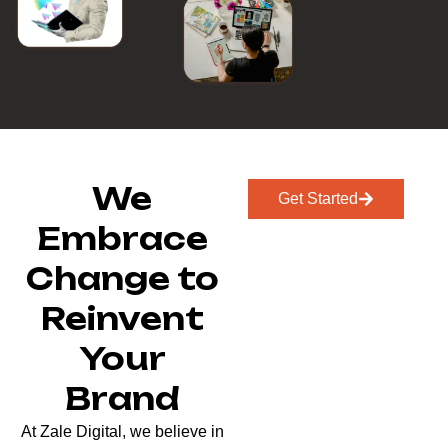
We
Get Started
Embrace
Change to
Reinvent
Your
Brand
At Zale Digital, we believe in