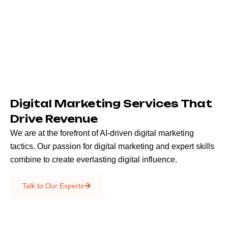
Digital Marketing Services That
Drive Revenue
We are at the forefront of AI-driven digital marketing
tactics. Our passion for digital marketing and expert skills
combine to create everlasting digital influence.
Emails & SMS
Talk to Our Experts
SEO
Creative Services