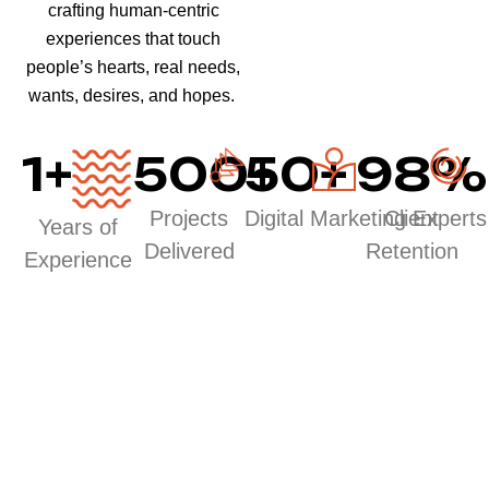
crafting human-centric
experiences that touch
people’s hearts, real needs,
wants, desires, and hopes.
1
+
500
50
+
+
98
%
Projects
Digital Marketing Experts
Client
Years of
Delivered
Retention
Experience