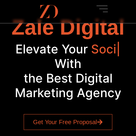
Zale Digital
Elevate Your
Bra
|
With
the Best Digital
Marketing Agency
Get Your Free Proposal