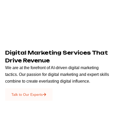
Digital Marketing Services That
Drive Revenue
We are at the forefront of AI-driven digital marketing
tactics. Our passion for digital marketing and expert skills
combine to create everlasting digital influence.
Emails & SMS
Talk to Our Experts
SEO
Creative Services