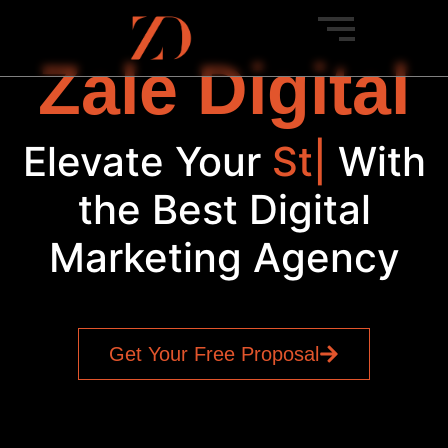
Zale Digital
Elevate Your
New
|
With
the Best Digital
Marketing Agency
Get Your Free Proposal