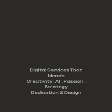
Digital Services That
blends
Creativity ,
AI
,
Passion
,
Strategy
Dedication
&
Design