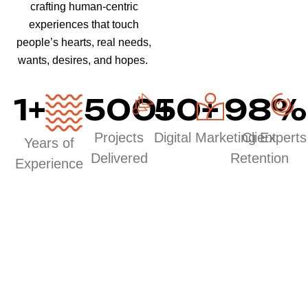
crafting human-centric
experiences that touch
people’s hearts, real needs,
wants, desires, and hopes.
1
+
500
50
+
+
98
%
Projects
Digital Marketing Experts
Client
Years of
Delivered
Retention
Experience