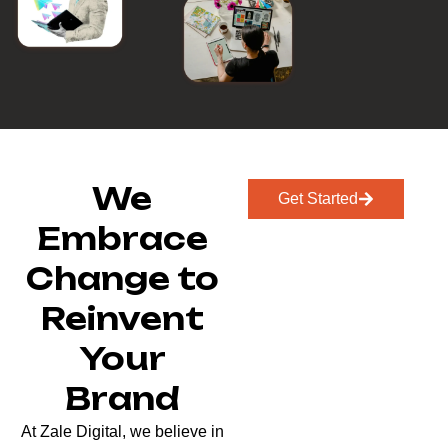
We
Get Started
Embrace
Change to
Reinvent
Your
Brand
At Zale Digital, we believe in