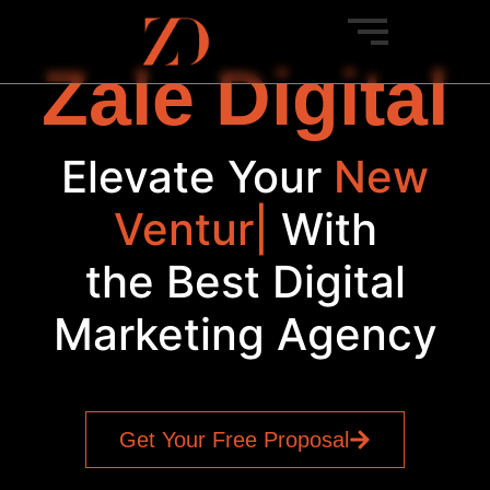
Zale Digital
Elevate Your
New
Venture
|
With
the Best Digital
Marketing Agency
Get Your Free Proposal