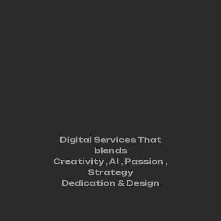
Digital Services That
blends
Creativity ,
AI
,
Passion
,
Strategy
Dedication
&
Design