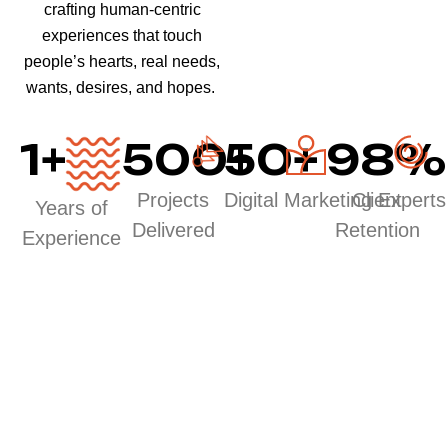
crafting human-centric
experiences that touch
people’s hearts, real needs,
wants, desires, and hopes.
1
+
500
50
+
+
98
%
Projects
Digital Marketing Experts
Client
Years of
Delivered
Retention
Experience