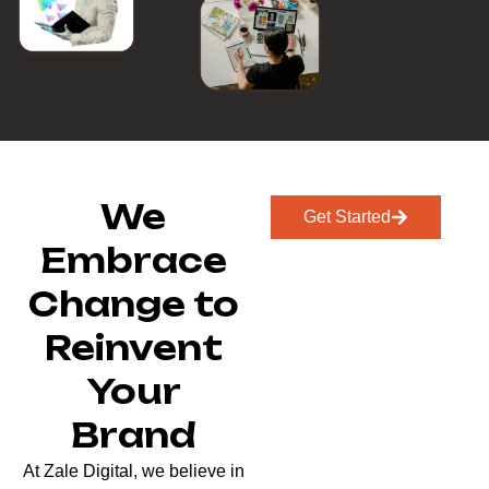
We
Get Started
Embrace
Change to
Reinvent
Your
Brand
At Zale Digital, we believe in