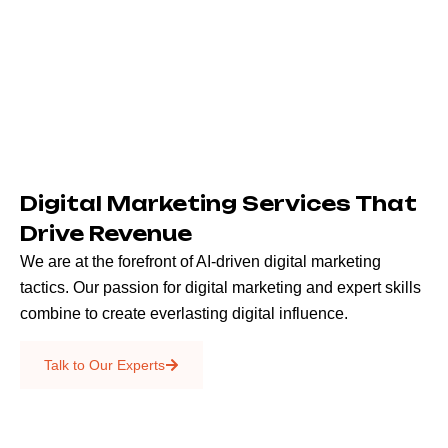
Digital Marketing Services That
Drive Revenue
We are at the forefront of AI-driven digital marketing
tactics. Our passion for digital marketing and expert skills
combine to create everlasting digital influence.
Emails & SMS
Talk to Our Experts
SEO
Creative Services