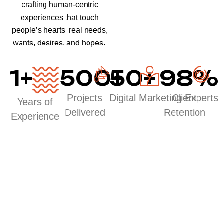
crafting human-centric
experiences that touch
people’s hearts, real needs,
wants, desires, and hopes.
1
+
500
50
+
+
98
%
Projects
Digital Marketing Experts
Client
Years of
Delivered
Retention
Experience