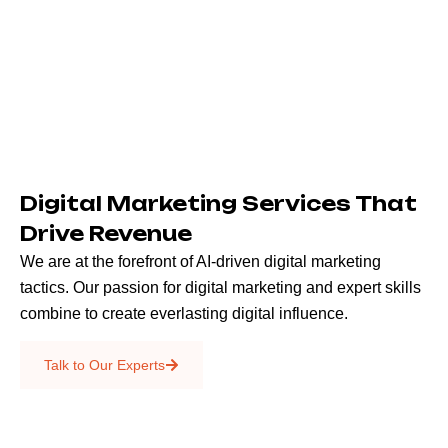
Digital Marketing Services That
Drive Revenue
We are at the forefront of AI-driven digital marketing
tactics. Our passion for digital marketing and expert skills
combine to create everlasting digital influence.
Emails & SMS
Talk to Our Experts
SEO
Creative Services