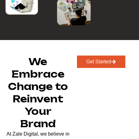
We
Get Started
Embrace
Change to
Reinvent
Your
Brand
At Zale Digital, we believe in