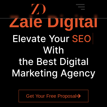
Zale Digital
Elevate Your
|
With
the Best Digital
Marketing Agency
Get Your Free Proposal