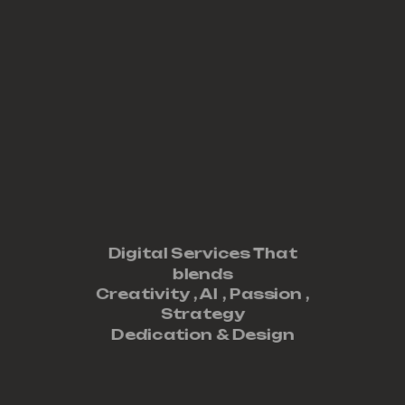
Digital Services That
blends
Creativity ,
AI
,
Passion
,
Strategy
Dedication
&
Design