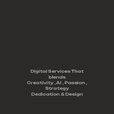
Digital Services That
blends
Creativity ,
AI
,
Passion
,
Strategy
Dedication
&
Design