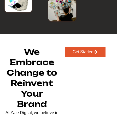
We
Get Started
Embrace
Change to
Reinvent
Your
Brand
At Zale Digital, we believe in