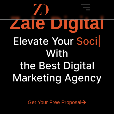
Zale Digital
Elevate Your
Bra
|
With
the Best Digital
Marketing Agency
Get Your Free Proposal