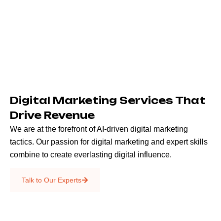
Digital Marketing Services That
Drive Revenue
We are at the forefront of AI-driven digital marketing
tactics. Our passion for digital marketing and expert skills
combine to create everlasting digital influence.
Emails & SMS
Talk to Our Experts
SEO
Creative Services