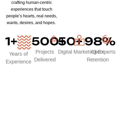
crafting human-centric
experiences that touch
people’s hearts, real needs,
wants, desires, and hopes.
1
+
500
50
+
+
98
%
Projects
Digital Marketing Experts
Client
Years of
Delivered
Retention
Experience