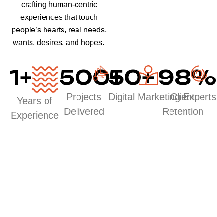
crafting human-centric
experiences that touch
people’s hearts, real needs,
wants, desires, and hopes.
1
+
500
50
+
+
98
%
Projects
Digital Marketing Experts
Client
Years of
Delivered
Retention
Experience