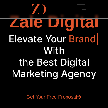
Zale Digital
Elevate Your
Brand
|
With
the Best Digital
Marketing Agency
Get Your Free Proposal