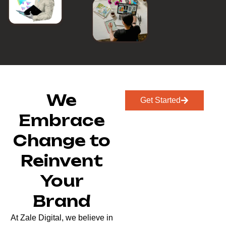
We
Get Started
Embrace
Change to
Reinvent
Your
Brand
At Zale Digital, we believe in