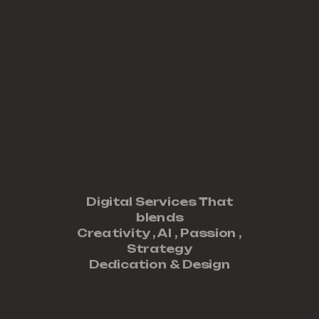
Digital Services That
blends
Creativity ,
AI
,
Passion
,
Strategy
Dedication
&
Design