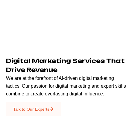
Digital Marketing Services That
Drive Revenue
We are at the forefront of AI-driven digital marketing
tactics. Our passion for digital marketing and expert skills
combine to create everlasting digital influence.
Emails & SMS
Talk to Our Experts
SEO
Creative Services