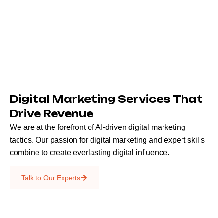
Digital Marketing Services That
Drive Revenue
We are at the forefront of AI-driven digital marketing
tactics. Our passion for digital marketing and expert skills
combine to create everlasting digital influence.
Emails & SMS
Talk to Our Experts
SEO
Creative Services