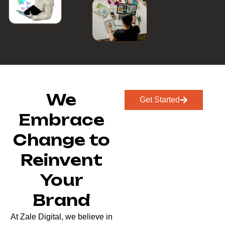
We
Get Started
Embrace
Change to
Reinvent
Your
Brand
At Zale Digital, we believe in