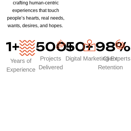
crafting human-centric
experiences that touch
people’s hearts, real needs,
wants, desires, and hopes.
1
+
500
50
+
+
98
%
Projects
Digital Marketing Experts
Client
Years of
Delivered
Retention
Experience