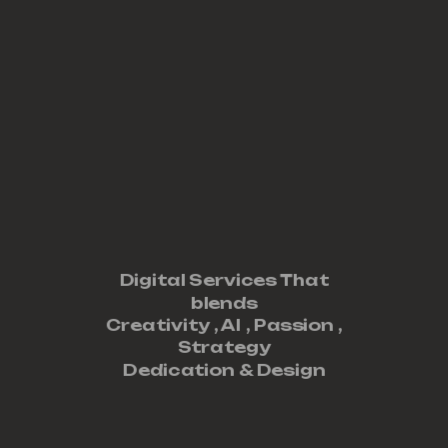
Digital Services That
blends
Creativity ,
AI
,
Passion
,
Strategy
Dedication
&
Design