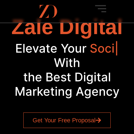
Zale Digital
Elevate Your
Social
Med
|
With
the Best Digital
Marketing Agency
Get Your Free Proposal