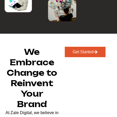
We
Get Started
Embrace
Change to
Reinvent
Your
Brand
At Zale Digital, we believe in