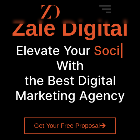
Zale Digital
Elevate Your
Social
Med
|
With
the Best Digital
Marketing Agency
Get Your Free Proposal