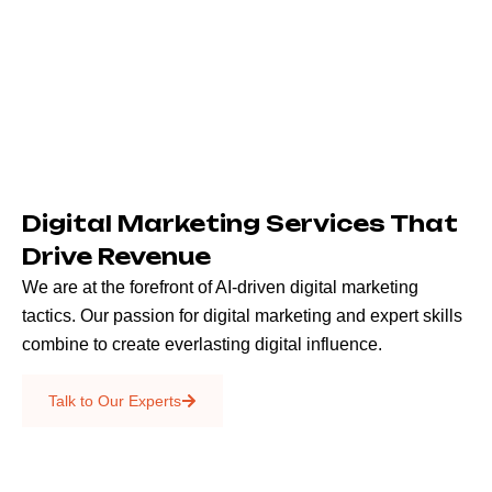
Digital Marketing Services That
Drive Revenue
We are at the forefront of AI-driven digital marketing
tactics. Our passion for digital marketing and expert skills
combine to create everlasting digital influence.
Emails & SMS
Talk to Our Experts
SEO
Creative Services