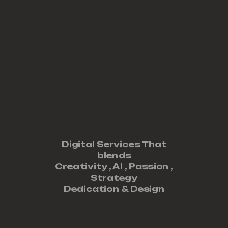
Digital Services That
blends
Creativity ,
AI
,
Passion
,
Strategy
Dedication
&
Design