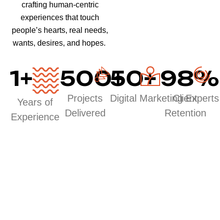
crafting human-centric
experiences that touch
people’s hearts, real needs,
wants, desires, and hopes.
1
+
500
50
+
+
98
%
Projects
Digital Marketing Experts
Client
Years of
Delivered
Retention
Experience