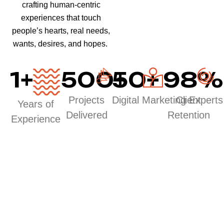
crafting human-centric
experiences that touch
people’s hearts, real needs,
wants, desires, and hopes.
1
+
500
50
+
+
98
%
Projects
Digital Marketing Experts
Client
Years of
Delivered
Retention
Experience