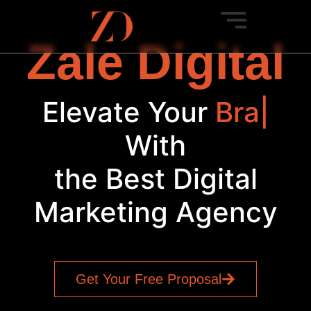
Zale Digital
Elevate Your
Brand
|
With
the Best Digital
Marketing Agency
Get Your Free Proposal