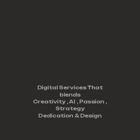
Digital Services That
blends
Creativity ,
AI
,
Passion
,
Strategy
Dedication
&
Design