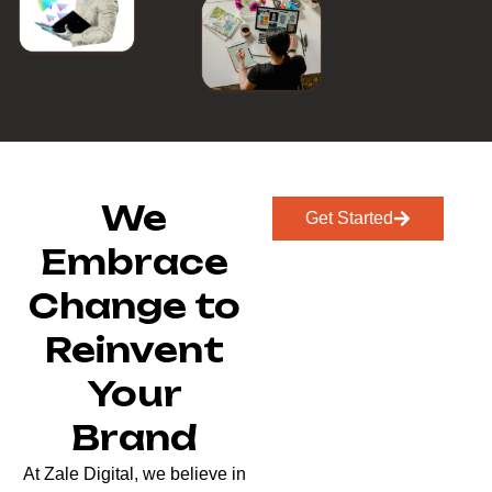
We
Get Started
Embrace
Change to
Reinvent
Your
Brand
At Zale Digital, we believe in