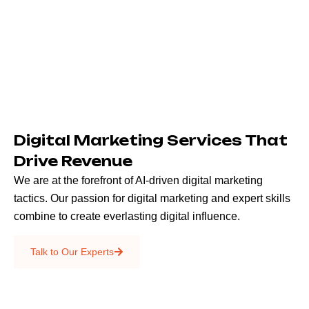
Digital Marketing Services That
Drive Revenue
We are at the forefront of AI-driven digital marketing
tactics. Our passion for digital marketing and expert skills
combine to create everlasting digital influence.
Emails & SMS
Talk to Our Experts
SEO
Creative Services