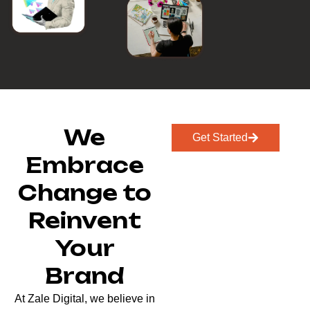
We
Get Started
Embrace
Change to
Reinvent
Your
Brand
At Zale Digital, we believe in