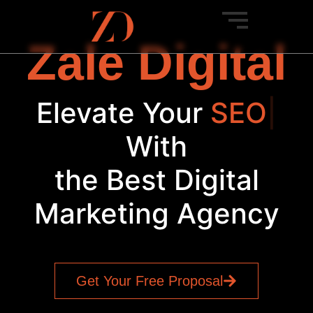
Zale Digital
Elevate Your
SEO
|
With
the Best Digital
Marketing Agency
Get Your Free Proposal