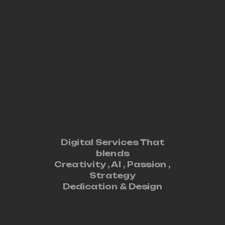
Digital Services That
blends
Creativity ,
AI
,
Passion
,
Strategy
Dedication
&
Design