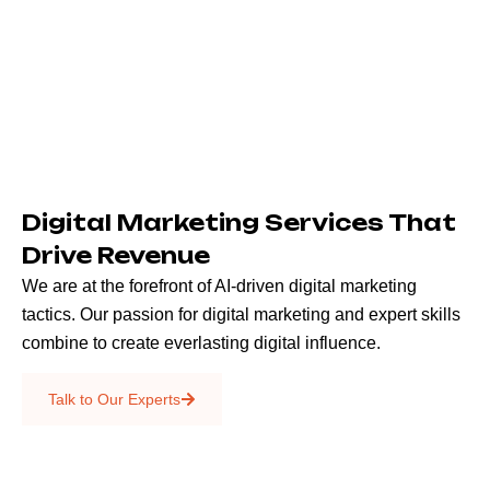
Digital Marketing Services That
Drive Revenue
We are at the forefront of AI-driven digital marketing
tactics. Our passion for digital marketing and expert skills
combine to create everlasting digital influence.
Emails & SMS
Talk to Our Experts
SEO
Creative Services