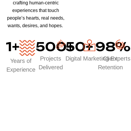
crafting human-centric
experiences that touch
people’s hearts, real needs,
wants, desires, and hopes.
1
+
500
50
+
+
98
%
Projects
Digital Marketing Experts
Client
Years of
Delivered
Retention
Experience