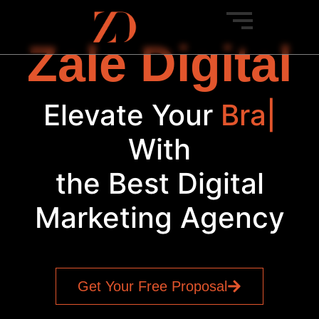
Zale Digital
Elevate Your
Brand
|
With
the Best Digital
Marketing Agency
Get Your Free Proposal