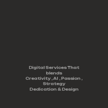
Digital Services That
blends
Creativity ,
AI
,
Passion
,
Strategy
Dedication
&
Design