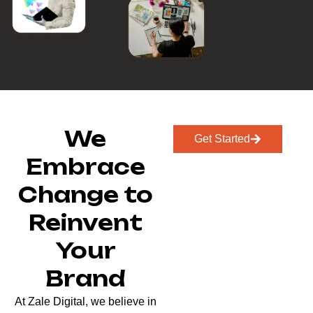
We
Get Started
Embrace
Change to
Reinvent
Your
Brand
At Zale Digital, we believe in