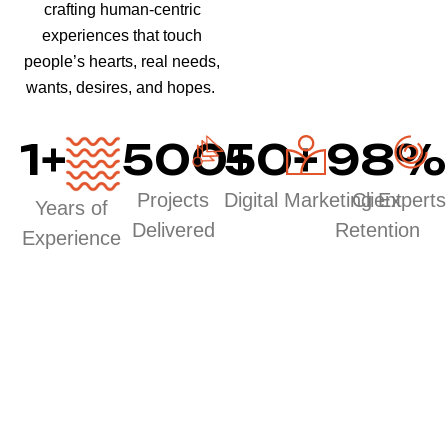
crafting human-centric
experiences that touch
people’s hearts, real needs,
wants, desires, and hopes.
1
+
500
50
+
+
98
%
Projects
Digital Marketing Experts
Client
Years of
Delivered
Retention
Experience