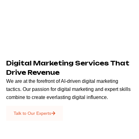
Digital Marketing Services That
Drive Revenue
We are at the forefront of AI-driven digital marketing
tactics. Our passion for digital marketing and expert skills
combine to create everlasting digital influence.
Emails & SMS
Talk to Our Experts
SEO
Creative Services