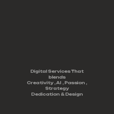
Digital Services That
blends
Creativity ,
AI
,
Passion
,
Strategy
Dedication
&
Design