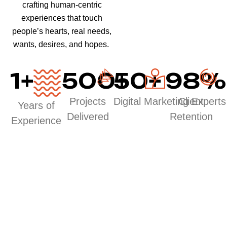
crafting human-centric
experiences that touch
people’s hearts, real needs,
wants, desires, and hopes.
1
+
500
50
+
+
98
%
Projects
Digital Marketing Experts
Client
Years of
Delivered
Retention
Experience