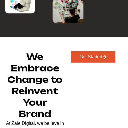
We
Get Started
Embrace
Change to
Reinvent
Your
Brand
At Zale Digital, we believe in