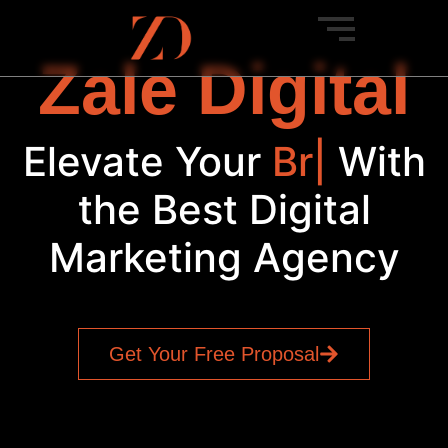
Zale Digital
Elevate Your
Brand
|
With
the Best Digital
Marketing Agency
Get Your Free Proposal