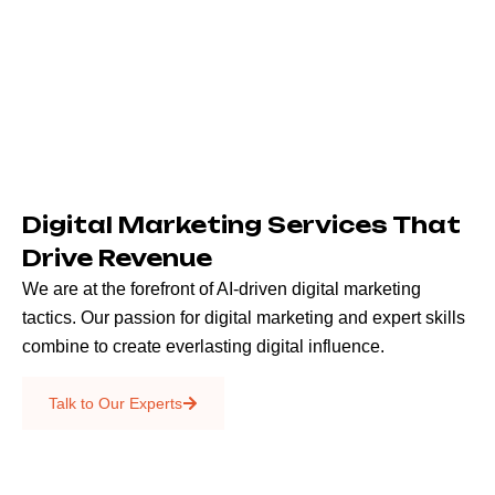
Digital Marketing Services That
Drive Revenue
We are at the forefront of AI-driven digital marketing
tactics. Our passion for digital marketing and expert skills
combine to create everlasting digital influence.
Emails & SMS
Talk to Our Experts
SEO
Creative Services