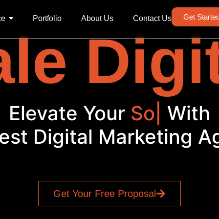
Get Starte
ce
Portfolio
About Us
Contact Us
le Digi
Elevate Your
Bra
|
With
est Digital Marketing 
Get Your Free Proposal