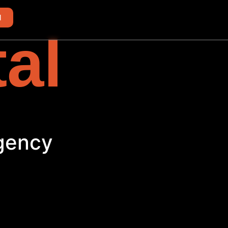
d
tal
Agency