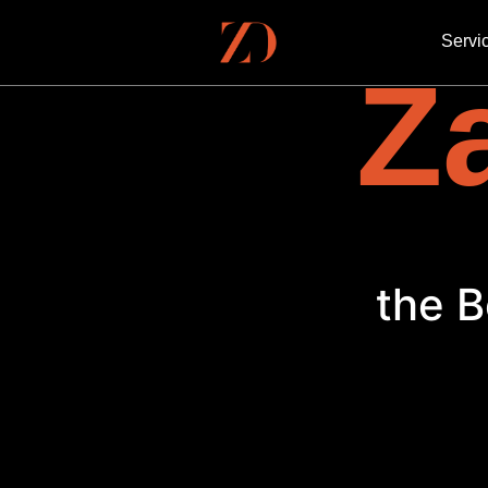
Servi
Za
the B