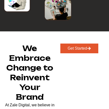
We
Get Started
Embrace
Change to
Reinvent
Your
Brand
At Zale Digital, we believe in