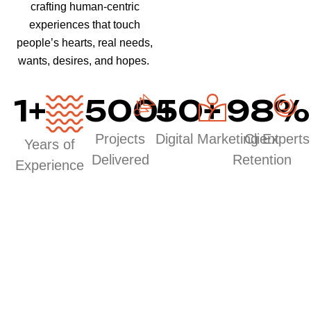
crafting human-centric
experiences that touch
people’s hearts, real needs,
wants, desires, and hopes.
1
+
500
50
+
+
98
%
Projects
Digital Marketing Experts
Client
Years of
Delivered
Retention
Experience