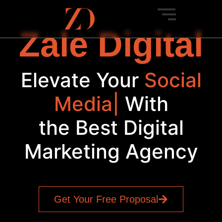
Zale Digital
Elevate Your
Social
Media
|
With
the Best Digital
Marketing Agency
Get Your Free Proposal