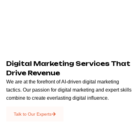
Digital Marketing Services That
Drive Revenue
We are at the forefront of AI-driven digital marketing
tactics. Our passion for digital marketing and expert skills
combine to create everlasting digital influence.
Emails & SMS
Talk to Our Experts
SEO
Creative Services