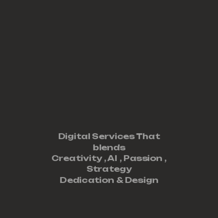
Digital Services That
blends
Creativity ,
AI
,
Passion
,
Strategy
Dedication
&
Design