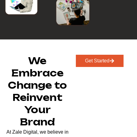
We
Get Started
Embrace
Change to
Reinvent
Your
Brand
At Zale Digital, we believe in