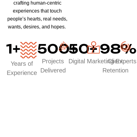
crafting human-centric
experiences that touch
people’s hearts, real needs,
wants, desires, and hopes.
1
+
500
50
+
+
98
%
Projects
Digital Marketing Experts
Client
Years of
Delivered
Retention
Experience