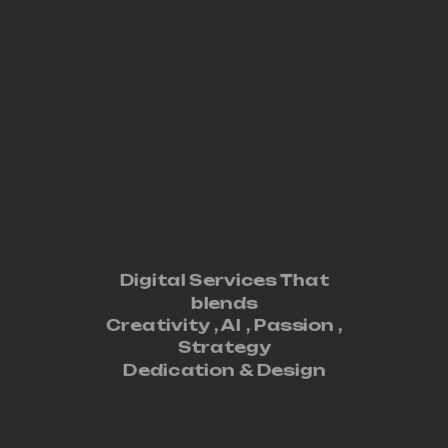
Digital Services That
blends
Creativity ,
AI
,
Passion
,
Strategy
Dedication
&
Design