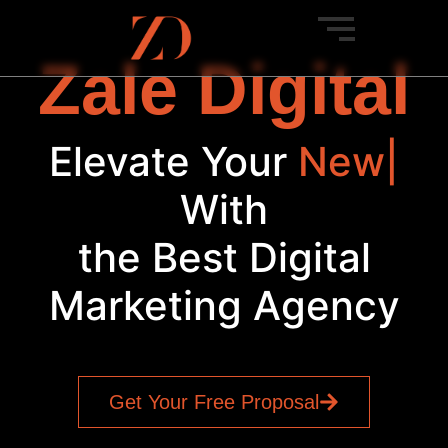
Zale Digital
Elevate Your
Soc
|
With
the Best Digital
Marketing Agency
Get Your Free Proposal