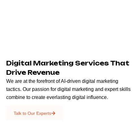
Digital Marketing Services That
Drive Revenue
We are at the forefront of AI-driven digital marketing
tactics. Our passion for digital marketing and expert skills
combine to create everlasting digital influence.
Emails & SMS
Talk to Our Experts
SEO
Creative Services